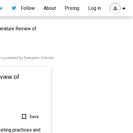
re
Follow
About
Pricing
Log in
erature Review of
h powered by Semantic Scholar
eview of
Save
keting practices and