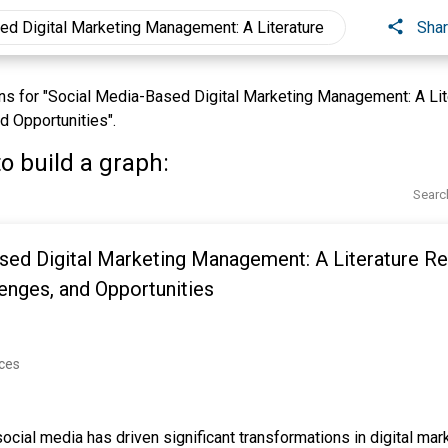
Sha
s for "Social Media-Based Digital Marketing Management: A Lit
d Opportunities".
o build a graph:
Searc
sed Digital Marketing Management: A Literature R
lenges, and Opportunities
nces
ocial media has driven significant transformations in digital mar