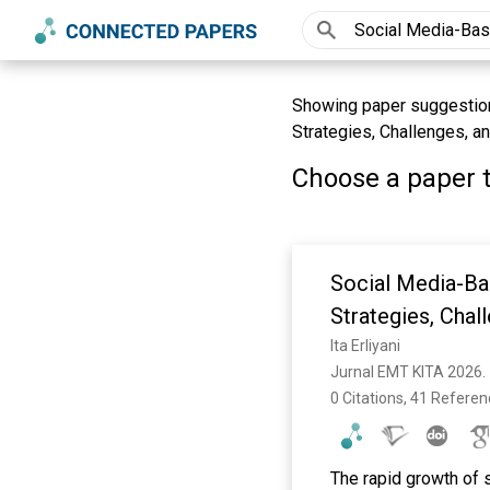
Showing paper suggestion
Strategies, Challenges, an
Choose a paper t
Social Media-Ba
Strategies, Chal
Ita Erliyani
Jurnal EMT KITA 2026. 
0 Citations, 41 Refere
The rapid growth of s