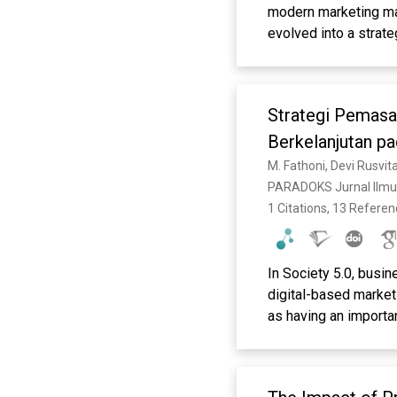
modern marketing man
evolved into a strat
particularly for Mic
review the literatur
challenges, and oppo
Strategi Pemasa
analyzing relevant nat
widely discussed in t
Berkelanjutan pa
marketing, and data-
M. Fathoni, Devi Rusvit
digital skills, diffi
PARADOKS Jurnal Ilmu
reputational risks in
1 Citations, 13 Refere
marketing personaliza
potential for MSMEs.
management by synthe
In Society 5.0, busi
practitioners and po
digital-based marketi
as having an importan
Setiawan & Nurtjahja
as factors that influ
collecting and analyz