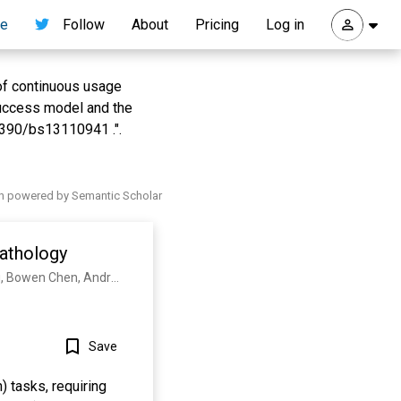
re
Follow
About
Pricing
Log in
 of continuous usage
success model and the
3390/bs13110941 .".
h powered by Semantic Scholar
athology
Richard J. Chen, Tong Ding, Ming Y. Lu, Drew F. K. Williamson, Guillaume Jaume, Andrew H. Song, Bowen Chen, Andrew Zhang, Daniel Shao, M. Shaban, Mane Williams, Lukas Oldenburg, Luca L. Weishaupt, Judy J. Wang, Anurag Vaidya, L. Le, Georg K. Gerber, S. Sahai, Walt Williams, Faisal Mahmood
Save
) tasks, requiring