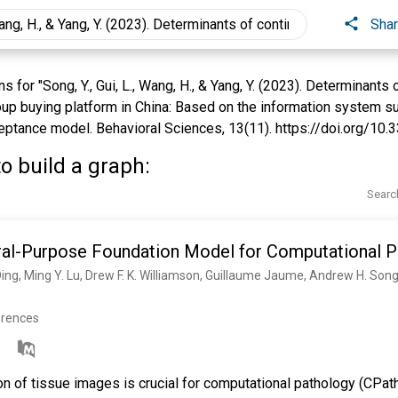
Sha
for "Song, Y., Gui, L., Wang, H., & Yang, Y. (2023). Determinants
oup buying platform in China: Based on the information system 
ptance model. Behavioral Sciences, 13(11). https://doi.org/10.
o build a graph:
Searc
al-Purpose Foundation Model for Computational P
erences
on of tissue images is crucial for computational pathology (CPath