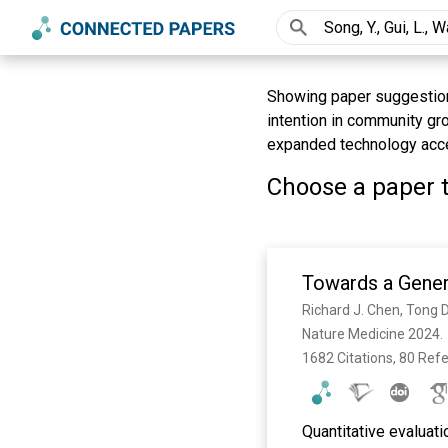
Showing paper suggestions 
intention in community gr
expanded technology acce
Choose a paper t
Towards a Gener
Nature Medicine 2024. 
1682 Citations, 80 Ref
Quantitative evaluati