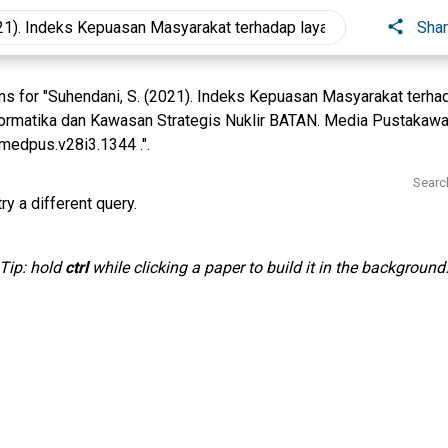
Sha
s for "Suhendani, S. (2021). Indeks Kepuasan Masyarakat terha
rmatika dan Kawasan Strategis Nuklir BATAN. Media Pustakawan
medpus.v28i3.1344 .".
Searc
ry a different query.
Tip: hold
ctrl
while clicking a paper to build it in the background