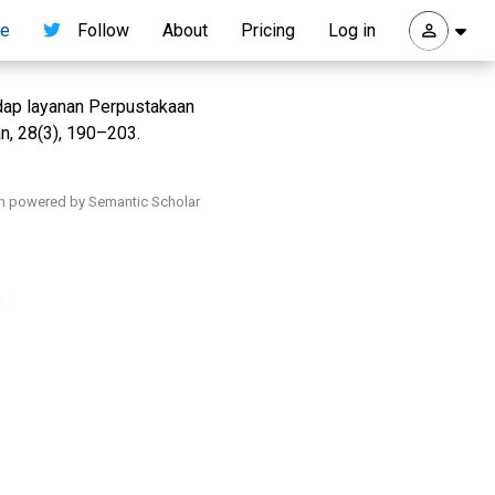
re
Follow
About
Pricing
Log in
dap layanan Perpustakaan
, 28(3), 190–203.
h powered by Semantic Scholar
.