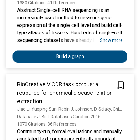
1380 Citations, 41 References
Abstract Single-cell RNA sequencing is an
increasingly used method to measure gene
expression at the single cell level and build cell-
type atlases of tissues. Hundreds of single-cell
sequencing datasets have already been
Show more
published. However, studies are frequently
deposited as raw data, a format difficult to
Build a graph
access for biological researchers due to the
need for data processing using complex
computational pipelines. We have implemented
BioCreative V CDR task corpus: a
an online database, PanglaoDB, accessible
resource for chemical disease relation
through a user-friendly interface that can be
used to explore published mouse and human
extraction
single cell RNA sequencing studies. PanglaoDB
Jiao Li, Yueping Sun, Robin J. Johnson, D. Sciaky, Chih-Hsuan Wei, Robert Leaman, A. P. Davis, C. Mattingly, Thomas C. Wiegers, Zhiyong Lu
contains pre-processed and pre-computed
Database J. Biol. Databases Curation 2016. 
analyses from more than 1054 single-cell
1070 Citations, 36 References
experiments covering most major single cell
Community-run, formal evaluations and manually
platforms and protocols, based on more than 4
annotated text corpora are critically important