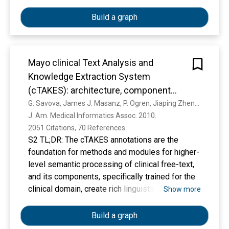
automatic annotation tools were provided. The
resulting BC5CDR corpus consists of 1500
Build a graph
PubMed articles with 4409 annotated
chemicals, 5818 diseases and 3116 chemical-
disease interactions. Each entity annotation
Mayo clinical Text Analysis and
includes both the mention text spans and
normalized concept identifiers, using MeSH as
Knowledge Extraction System
the controlled vocabulary. To ensure accuracy,
(cTAKES): architecture, component
the entities were first captured independently
evaluation and applications
G. Savova, James J. Masanz, P. Ogren, Jiaping Zheng, S. Sohn, Karin Kipper Schuler, C. Chute
by two annotators followed by a consensus
J. Am. Medical Informatics Assoc. 2010. 
annotation: The average inter-annotator
2051 Citations, 70 References
agreement (IAA) scores were 87.49% and
S2 TL;DR: The cTAKES annotations are the
96.05% for the disease and chemicals,
foundation for methods and modules for higher-
respectively, in the test set according to the
level semantic processing of clinical free-text,
Jaccard similarity coefficient. Our corpus was
and its components, specifically trained for the
successfully used for the BioCreative V
clinical domain, create rich linguistic and
Show more
challenge tasks and should serve as a valuable
semantic annotations.
resource for the text-mining research
Build a graph
community. Database URL: