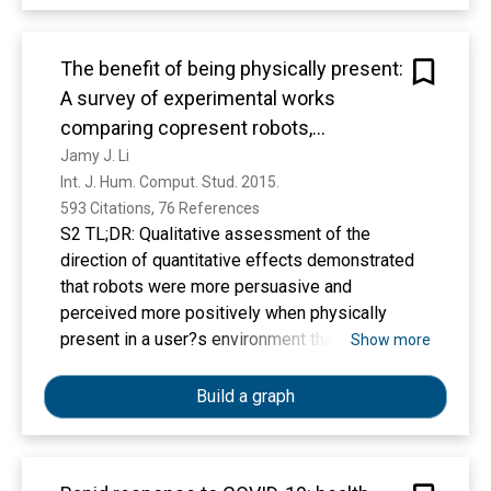
http://www.biocreative.org/tasks/biocreative-
v/track-3-cdr/
The benefit of being physically present:
A survey of experimental works
comparing copresent robots,
telepresent robots and virtual agents
Jamy J. Li
Int. J. Hum. Comput. Stud. 2015. 
593 Citations, 76 References
S2 TL;DR: Qualitative assessment of the
direction of quantitative effects demonstrated
that robots were more persuasive and
perceived more positively when physically
present in a user?s environment than when
Show more
digitally-displayed on a screen either as a video
feed of the same robot or as a virtual character
Build a graph
analog.