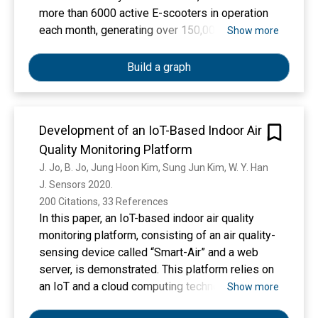
more than 6000 active E-scooters in operation
each month, generating over 150,000 trips and
Show more
covered approximately 117,000 miles. During
this period, the average travel distance and
Build a graph
operation time of E-scooter trips were 0.77
miles and 7.55 min, respectively. We further
identified two E-scooter usage hotspots in the
Development of an IoT-Based Indoor Air
city (Downtown Austin and the University of
Quality Monitoring Platform
Texas campus). The spatial analysis showed
that more trips originated from Downtown
J. Jo, B. Jo, Jung Hoon Kim, Sung Jun Kim, W. Y. Han
Austin than were completed, while the opposite
J. Sensors 2020. 
was true for the UT campus. We also
200 Citations, 33 References
investigated the relationship between the
In this paper, an IoT-based indoor air quality
number of E-scooter trips and the surrounding
monitoring platform, consisting of an air quality-
environments. The results show that areas with
sensing device called “Smart-Air” and a web
higher population density and more residents
server, is demonstrated. This platform relies on
with higher education were correlated with more
an IoT and a cloud computing technology to
Show more
E-scooter trips. A shorter distance to the city
monitor indoor air quality in anywhere and