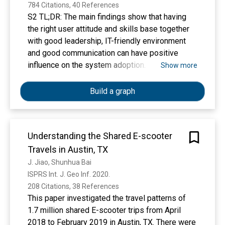
LoRa wide-area network. Then, we introduce
784 Citations, 40 References
setups of the performance measurements. The
S2 TL;DR: The main findings show that having
results show that using the transmit power of
the right user attitude and skills base together
14 dBm and the highest spreading factor of 12,
with good leadership, IT-friendly environment
more than 60% of the packets are received from
and good communication can have positive
the distance of 30 km on water. With the same
influence on the system adoption.
Show more
configuration, we measured the performance of
LoRa communication in mobile scenarios. The
Build a graph
presented results reveal that at around 40 km/h,
the communication performance gets worse,
because duration of the LoRa-modulated
symbol exceeds coherence time. However, it is
Understanding the Shared E-scooter
expected that communication link is more
Travels in Austin, TX
reliable when lower spreading factors are used.
J. Jiao, Shunhua Bai
ISPRS Int. J. Geo Inf. 2020. 
208 Citations, 38 References
This paper investigated the travel patterns of
1.7 million shared E-scooter trips from April
2018 to February 2019 in Austin, TX. There were