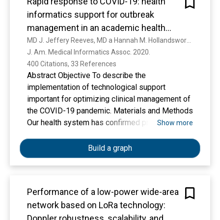
Rapid response to COVID-19: health
informatics support for outbreak
management in an academic health
system
MD J. Jeffery Reeves, MD a Hannah M. Hollandsworth, MD b Francesca J. Torriani, MD b Randy Taplitz, MD b Shira Abeles, P. M. C. Ming Tai-Seale, MD d Marlene Millen, MD Brian J Clay, M. C. A. Christopher A. Longhurst
J. Am. Medical Informatics Assoc. 2020. 
400 Citations, 33 References
Abstract Objective To describe the
implementation of technological support
important for optimizing clinical management of
the COVID-19 pandemic. Materials and Methods
Our health system has confirmed prior and
Show more
current cases of COVID-19. An Incident
Command Center was established early in the
Build a graph
crisis and helped identify electronic health
record (EHR)-based tools to support clinical
care. Results We outline the design and
Performance of a low-power wide-area
implementation of EHR-based rapid screening
network based on LoRa technology:
processes, laboratory testing, clinical decision
support, reporting tools, and patient-facing
Doppler robustness, scalability, and