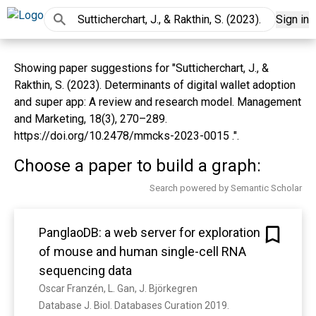
Sign in
Showing paper suggestions for "Sutticherchart, J., &
Rakthin, S. (2023). Determinants of digital wallet adoption
and super app: A review and research model. Management
and Marketing, 18(3), 270–289.
https://doi.org/10.2478/mmcks-2023-0015 .".
Choose a paper to build a graph:
Search powered by Semantic Scholar
PanglaoDB: a web server for exploration
of mouse and human single-cell RNA
sequencing data
Oscar Franzén, L. Gan, J. Björkegren
Database J. Biol. Databases Curation 2019. 