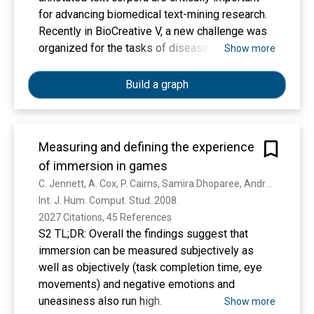
million cells from a wide range of tissues and
for advancing biomedical text-mining research.
organs. The online interface allows users to
Recently in BioCreative V, a new challenge was
query and explore cell types, genetic pathways
organized for the tasks of disease named entity
Show more
and regulatory networks. In addition, we have
recognition (DNER) and chemical-induced
established a community-curated cell-type
disease (CID) relation extraction. Given the
Build a graph
marker compendium, containing more than 6000
nature of both tasks, a test collection is required
gene-cell-type associations, as a resource for
to contain both disease/chemical annotations
automatic annotation of cell types.
and relation annotations in the same set of
Measuring and defining the experience
articles. Despite previous efforts in biomedical
of immersion in games
corpus construction, none was found to be
sufficient for the task. Thus, we developed our
C. Jennett, A. Cox, P. Cairns, Samira Dhoparee, Andrew Epps, Tim J. W. Tijs, Alison Walton
own corpus called BC5CDR during the challenge
Int. J. Hum. Comput. Stud. 2008. 
by inviting a team of Medical Subject Headings
2027 Citations, 45 References
(MeSH) indexers for disease/chemical entity
S2 TL;DR: Overall the findings suggest that
annotation and Comparative Toxicogenomics
immersion can be measured subjectively as
Database (CTD) curators for CID relation
well as objectively (task completion time, eye
annotation. To ensure high annotation quality and
movements) and negative emotions and
productivity, detailed annotation guidelines and
uneasiness also run high.
Show more