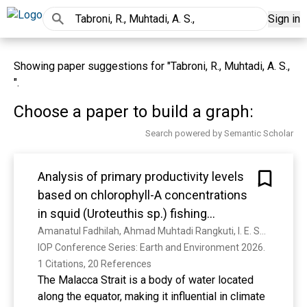
Sign in
Showing paper suggestions for "Tabroni, R., Muhtadi, A. S.,
".
Choose a paper to build a graph:
Search powered by Semantic Scholar
Analysis of primary productivity levels
based on chlorophyll-A concentrations
in squid (Uroteuthis sp.) fishing
grounds of the Malacca
Amanatul Fadhilah, Ahmad Muhtadi Rangkuti, I. E. Susetya, Rusdi Leidonald Harahap, V. R. Manurung, P. A. Tampubolon, J. S. Hasibuan, Dita Adela Simanihuruk
IOP Conference Series: Earth and Environment 2026. 
1 Citations, 20 References
The Malacca Strait is a body of water located
along the equator, making it influential in climate