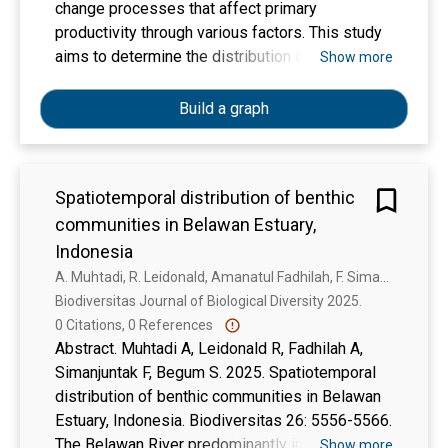
change processes that affect primary
productivity through various factors. This study
aims to determine the distribution of
Show more
chlorophyll-a concentrations, sea surface
temperature, and surface current velocity;
Build a graph
compare chlorophyll-a concentrations at the
surface and within the water column; and
examine the relationship between chlorophyll-a
Spatiotemporal distribution of benthic
concentrations and primary productivity in the
communities in Belawan Estuary,
Malacca Strait. Data were collected through
direct field observations and satellite image
Indonesia
processing using SeaDAS and ArcGIS software.
A. Muhtadi, R. Leidonald, Amanatul Fadhilah, F. Simanjuntak, Salma Begum
The results showed that the distribution of
Biodiversitas Journal of Biological Diversity 2025. 
chlorophyll-a from July to December ranged
0 Citations, 0 References
from 1.189 to 3.297 mg/m3, sea surface
Abstract. Muhtadi A, Leidonald R, Fadhilah A,
temperature ranged from 26.56 °C to 29.92 °C.
Simanjuntak F, Begum S. 2025. Spatiotemporal
The comparison of chlorophyll-a concentrations
distribution of benthic communities in Belawan
between the surface and the water column in the
Estuary, Indonesia. Biodiversitas 26: 5556-5566.
Malacca Strait was not significant, which was
The Belawan River predominantly influences the
Show more