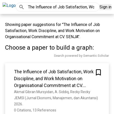
Sign in
Showing paper suggestions for "The Influence of Job
Satisfaction, Work Discipline, and Work Motivation on
Organisational Commitment at CV. SENJA".
Choose a paper to build a graph:
Search powered by Semantic Scholar
The Influence of Job Satisfaction, Work
Discipline, and Work Motivation on
Organisational Commitment at CV.
SENJA
Akmal Gibran Mursyidan, A. Siddiq, Recky Recky
JEMSI (Jurnal Ekonomi, Manajemen, dan Akuntansi) 
2026. 
0 Citations, 13 References