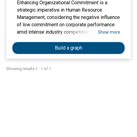
Enhancing Organizational Commitment is a
strategic imperative in Human Resource
Management, considering the negative influence
of low commitment on corporate performance
amid intense industry competition. This study
Show more
employed a quantitative verification method and
multiple linear regression analysis on data
Build a graph
collected from the complete employee
population of 35 respondents at CV. SENJA
through saturation sampling, with the objective
Showing results 1 - 1 of 1.
of analyzing the empirical influences of Job
Satisfaction, Work Discipline, and Work
Motivation, and their influence on Organizational
Commitment. The analysis results indicate that
all three factors significantly influence
Organizational Commitment concurrently;
however, only Job Satisfaction and Work
Discipline are having a significant influence
when analyzed singularly, while Work Motivation