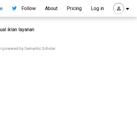
re
Follow
About
Pricing
Log in
ual iklan layanan
h powered by Semantic Scholar
.