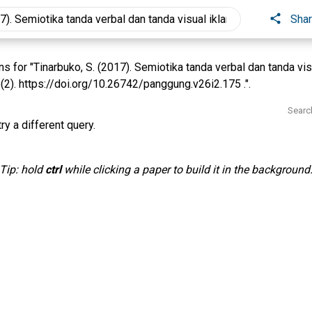
Sha
 for "Tinarbuko, S. (2017). Semiotika tanda verbal dan tanda vis
2). https://doi.org/10.26742/panggung.v26i2.175 .".
Searc
ry a different query.
Tip: hold
ctrl
while clicking a paper to build it in the background