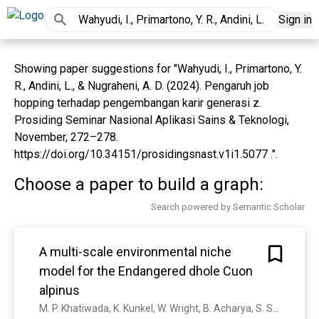
Sign in
Showing paper suggestions for "Wahyudi, I., Primartono, Y.
R., Andini, L., & Nugraheni, A. D. (2024). Pengaruh job
hopping terhadap pengembangan karir generasi z.
Prosiding Seminar Nasional Aplikasi Sains & Teknologi,
November, 272–278.
https://doi.org/10.34151/prosidingsnast.v1i1.5077 .".
Choose a paper to build a graph:
Search powered by Semantic Scholar
A multi-scale environmental niche
model for the Endangered dhole Cuon
alpinus
M. P. Khatiwada, K. Kunkel, W. Wright, B. Acharya, S. S. Aung, N. Bhumpakphan, T.C. Cheng, C. Davis, T. P. Ean, K. M. P. M. B. Ferraz, P. Ghaskadbi, Y. P. Ghimirey, M. Gilbert, B. K. Gupta, B. Habib, I. Haidir, L. Havmøller, R. Havmøller, K. Jenks, J. Kamler, A. P. Khatiwada, S. Li, D. Macdonald, F. Machmudah, Y. Mekiln, C. Namgyal, V. A. Nawangsari, D. Ngoprasert, S. Nurvianto, H. A. Rahman, S. Rahman, A. Rasphone, P. Roux, N. Seuaturien, N. M. Shwe, N. Songsasen, R. Steinmetz, R. Sukmasuang, P. Thinley, W. Tipkantha, K. Traylor-Holzer, H. Wahyudi, F. Dalerum