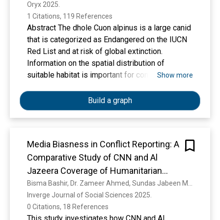
Oryx 2025. 
1 Citations, 119 References
Abstract The dhole Cuon alpinus is a large canid
that is categorized as Endangered on the IUCN
Red List and at risk of global extinction.
Information on the spatial distribution of
suitable habitat is important for conservation
Show more
planning but is largely unavailable. We quantified
the spatial distribution of potential range as well
Build a graph
as the relative probability of dhole occurrence
across large parts of the species’ global range.
We used the MaxEnt algorithm to produce a
Media Biasness in Conflict Reporting: A
multi-scale environmental niche model based on
Comparative Study of CNN and Al
24 environmental variables and dhole
occurrence data from 12 countries. We
Jazeera Coverage of Humanitarian
identified three regions where dhole
Crisis in Gaza
Bisma Bashir, Dr. Zameer Ahmed, Sundas Jabeen Mirza, Aysal Elham
conservation should be focused: western India,
Inverge Journal of Social Sciences 2025. 
central India, and across the Himalayan foothills
0 Citations, 18 References
through Southeast Asia. Connectivity between
This study investigates how CNN and Al