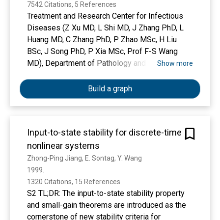
7542 Citations, 5 References
Treatment and Research Center for Infectious
Diseases (Z Xu MD, L Shi MD, J Zhang PhD, L
Huang MD, C Zhang PhD, P Zhao MSc, H Liu
BSc, J Song PhD, P Xia MSc, Prof F-S Wang
MD), Department of Pathology and Hepatology
Show more
(Y Wang PhD, S Liu MSc, L Zhu MSc, Prof Y Tai
MD, T Gao BSc, Prof J Zhao MD), Department of
Build a graph
Respiration (Prof C Bai MD), and Department of
Radiology (J Dong MD), The Fifth Medical
Center of PLA General Hospital, National Clinical
Input-to-state stability for discrete-time
Research Center for Infectious Diseases,
nonlinear systems
Beijing 100039, China
Zhong-Ping Jiang, E. Sontag, Y. Wang
1999. 
1320 Citations, 15 References
S2 TL;DR: The input-to-state stability property
and small-gain theorems are introduced as the
cornerstone of new stability criteria for