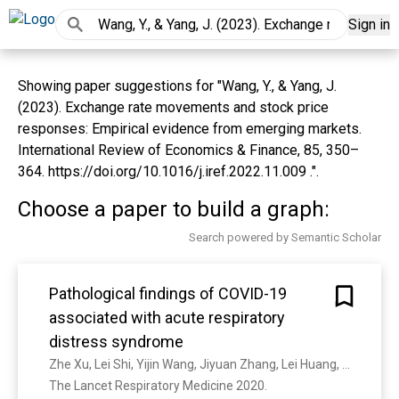
Sign in
Showing paper suggestions for "Wang, Y., & Yang, J.
(2023). Exchange rate movements and stock price
responses: Empirical evidence from emerging markets.
International Review of Economics & Finance, 85, 350–
364. https://doi.org/10.1016/j.iref.2022.11.009 .".
Choose a paper to build a graph:
Search powered by Semantic Scholar
Pathological findings of COVID-19
associated with acute respiratory
distress syndrome
Zhe Xu, Lei Shi, Yijin Wang, Jiyuan Zhang, Lei Huang, Chao Zhang, Shuhong Liu, Peng Zhao, Hongxia Liu, Li Zhu, Y. Tai, Changqing Bai, T. Gao, Jinwen Song, P. Xia, Jinghui Dong, Jingmin Zhao, Fu-Sheng Wang
The Lancet Respiratory Medicine 2020. 