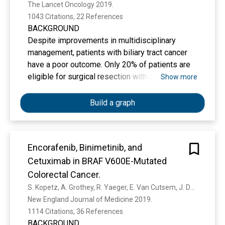
The Lancet Oncology 2019. 
1043 Citations, 22 References
BACKGROUND
Despite improvements in multidisciplinary
management, patients with biliary tract cancer
have a poor outcome. Only 20% of patients are
eligible for surgical resection with curative
Show more
intent, with 5-year overall survival of less than
10% for all patients. To our knowledge, no
Build a graph
studies have described a benefit of adjuvant
therapy. We aimed to determine whether
adjuvant capecitabine improved overall survival
Encorafenib, Binimetinib, and
compared with observation following surgery
Cetuximab in BRAF V600E-Mutated
for biliary tract cancer.
Colorectal Cancer.
S. Kopetz, A. Grothey, R. Yaeger, E. Van Cutsem, J. Desai, T. Yoshino, H. Wasan, F. Ciardiello, F. Loupakis, Y. Hong, N. Steeghs, T. Guren, H. Arkenau, P. García-Alfonso, P. Pfeiffer, S. Orlov, S. Lonardi, E. Élez, Tae-Woon Kim, J. Schellens, Christina Guo, Asha R Krishnan, Jeroen Dekervel, V. Morris, A. Calvo Ferrandiz, L. Tarpgaard, M. Braun, A. Gollerkeri, C. Keir, K. Maharry, M. Pickard, J. Christy-Bittel, L. Anderson, V. Sandor, J. Tabernero
METHODS
New England Journal of Medicine 2019. 
This randomised, controlled, multicentre, phase
1114 Citations, 36 References
3 study was done across 44 specialist
BACKGROUND