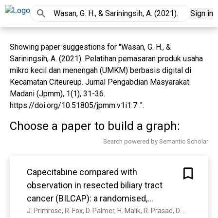
Sign in
Showing paper suggestions for "Wasan, G. H., &
Sariningsih, A. (2021). Pelatihan pemasaran produk usaha
mikro kecil dan menengah (UMKM) berbasis digital di
Kecamatan Citeureup. Jurnal Pengabdian Masyarakat
Madani (Jpmm), 1(1), 31-36.
https://doi.org/10.51805/jpmm.v1i1.7 .".
Choose a paper to build a graph:
Search powered by Semantic Scholar
Capecitabine compared with
observation in resected biliary tract
cancer (BILCAP): a randomised,
controlled, multicentre, phase 3 study.
J. Primrose, R. Fox, D. Palmer, H. Malik, R. Prasad, D. Mirza, A. Anthony, P. Corrie, S. Falk, M. Finch-Jones, H. Wasan, P. Ross, L. Wall, J. Wadsley, J. Evans, D. Stocken, R. Praseedom, Yuk Ting Ma, B. Davidson, J. Neoptolemos, T. Iveson, J. Raftery, Shihua Zhu, D. Cunningham, O. Garden, C. Stubbs, J. Valle, J. Bridgewater