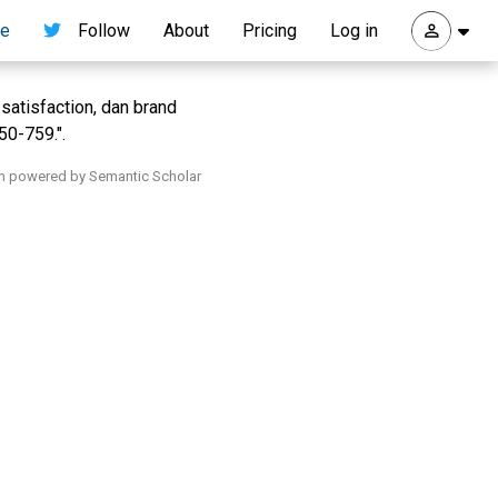
re
Follow
About
Pricing
Log in
satisfaction, dan brand
50-759.".
h powered by Semantic Scholar
.