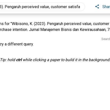
Sha
 for "Wibisono, K. (2023). Pengaruh perceived value, customer 
rchase intention. Jurnal Manajemen Bisnis dan Kewirausahaan, 7
Searc
ry a different query.
Tip: hold
ctrl
while clicking a paper to build it in the background