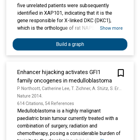
five unrelated patients were subsequently
identified in XAP101, indicating that it is the
gene responsible for X-linked DKC (DKC1),
which is the orthologue of rat NAP57 and
Show more
Saccharomyces cerevisiae CBF5.
Build a graph
Enhancer hijacking activates GFI1
family oncogenes in medulloblastoma
P. Northcott, Catherine Lee, T. Zichner, A. Stütz, S. Erkek, D. Kawauchi, D. Shih, V. Hovestadt, M. Zapatka, D. Sturm, David. T. W. Jones, M. Kool, M. Remke, F. Cavalli, S. Zuyderduyn, Gary D Bader, S. Vandenberg, L. Esparza, M. Ryzhova, Wei Wang, A. Wittmann, S. Stark, Laura Sieber, H. Şeker-Cin, Linda Linke, Fabian Kratochwil, N. Jäger, I. Buchhalter, Charles D. Imbusch, Gideon Zipprich, B. Raeder, Sabine Schmidt, N. Diessl, S. Wolf, S. Wiemann, B. Brors, C. Lawerenz, J. Eils, H. Warnatz, T. Risch, M. Yaspo, Ursula D. Weber, C. Bartholomae, C. Kalle, E. Turányi, P. Hauser, Emma Sandén, A. Darabi, P. Siesjö, J. Štěrba, K. Zitterbart, D. Sumerauer, P. Sluis, R. Versteeg, R. Volckmann, J. Koster, M. Schuhmann, M. Ebinger, H. Grimes, G. Robinson, A. Gajjar, M. Mynarek, K. Hoff, S. Rutkowski, T. Pietsch, W. Scheurlen, J. Felsberg, G. Reifenberger, A. Kulozik, A. Deimling, O. Witt, R. Eils, R. Gilbertson, A. Korshunov, Michael D. Taylor, P. Lichter, J. Korbel, R. Wechsler-Reya, S. Pfister
Nature 2014. 
614 Citations, 54 References
Medulloblastoma is a highly malignant
paediatric brain tumour currently treated with a
combination of surgery, radiation and
chemotherapy, posing a considerable burden of