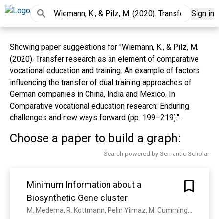
Sign in
Showing paper suggestions for "Wiemann, K., & Pilz, M.
(2020). Transfer research as an element of comparative
vocational education and training: An example of factors
influencing the transfer of dual training approaches of
German companies in China, India and Mexico. In
Comparative vocational education research: Enduring
challenges and new ways forward (pp. 199–219).".
Choose a paper to build a graph:
Search powered by Semantic Scholar
Minimum Information about a
Biosynthetic Gene cluster
M. Medema, R. Kottmann, Pelin Yilmaz, M. Cummings, J. Biggins, K. Blin, Irene de Bruijn, Y. Chooi, J. Claesen, R. Coates, Pablo Cruz-Morales, Srikanth Duddela, Stephanie Düsterhus, D. J. Edwards, D. Fewer, Neha Garg, Christoph Geiger, J. Gomez-Escribano, Anja Greule, Michalis Hadjithomas, A. Haines, Eric J. N. Helfrich, Matthew L. Hillwig, K. Ishida, Adam C. Jones, Carla S. Jones, K. Jungmann, Carsten Kegler, H. Kim, P. Kötter, D. Krug, J. Masschelein, A. Melnik, S. Mantovani, Emily A. Monroe, M. Moore, N. Moss, Hans-Wilhelm Nützmann, Guohui Pan, Amrita Pati, D. Petráš, F. Reen, Federico Rosconi, Z. Rui, Zhenhua Tian, Nicholas J. Tobias, Y. Tsunematsu, Philipp Wiemann, E. Wyckoff, Xiaohui Yan, Grace Yim, F. Yu, Yunchang Xie, B. Aigle, A. Apel, C. Balibar, E. Balskus, F. Barona-Gómez, A. Bechthold, H. Bode, R. Borriss, S. Brady, A. Brakhage, P. Caffrey, Yi-Qiang Cheng, J. Clardy, Russell John Cox, R. De Mot, S. Donadio, Mohamed S. Donia, W. A. van der Donk, P. Dorrestein, S. Doyle, A. Driessen, M. Ehling-Schulz, K. Entian, M. Fischbach, L. Gerwick, W. Gerwick, H. Gross, B. Gust, C. Hertweck, M. Höfte, S. Jensen, J. Ju, L. Katz, Leonard Kaysser, J. Klassen, N. Keller, J. Kormanec, O. Kuipers, T. Kuzuyama, N. Kyrpides, H. Kwon, Sylvie Lautru, R. Lavigne, Chia Y. Lee, B. Linquan, Xinyu Liu, Wen Liu, A. Luzhetskyy, T. Mahmud, Yvonne Mast, C. Méndez, M. Metsä‐Ketelä, Jason Micklefield, D. Mitchell, B. Moore, L. M. Moreira, R. Müller, B. Neilan, M. Nett, J. Nielsen, F. O'Gara, H. Oikawa, A. Osbourn, M. Osburne, B. Ostash, Shelley M. Payne, J. Pernodet, M. Petříček, J. Piel, O. Ploux, J. Raaijmakers, J. Salas, E. Schmitt, B. Scott, R. Seipke, B. Shen, D. Sherman, K. Sivonen, M. Smanski, M. Sosio, E. Stegmann, R. Süssmuth, K. Tahlan, Christopher M Thomas, Yi Tang, A. Truman, M. Viaud, J. Walton, C. Walsh, T. Weber, G. V. van Wezel, B. Wilkinson, J. Willey, W. Wohlleben, Gerard D. Wright, N. Ziemert, Changsheng Zhang, S. Zotchev, R. Breitling, E. Takano, F. Glöckner