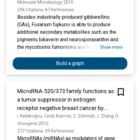
Molecular Microbiology 2010. 
294 Citations, 87 References
Besides industrially produced gibberellins
(GAs), Fusarium fujikuroi is able to produce
additional secondary metabolites such as the
pigments bikaverin and neurosporaxanthin and
the mycotoxins fumonisins and fusarin C. The
Show more
global regulation of these biosynthetic
pathways is only poorly understood. Recently,
Build a graph
the velvet complex containing VeA and several
other regulatory proteins was shown to be
involved in global regulation of secondary
MicroRNA-520/373 family functions as
metabolism and differentiation in Aspergillus
a tumor suppressor in estrogen
nidulans. Here, we report on the characterization
of two components of the F. fujikuroi velvet‐like
receptor negative breast cancer by
complex, FfVel1 and FfLae1. The gene encoding
targeting NF-κB and TGF-β signaling
I. Keklikoglou, Cindy Koerner, C. Schmidt, J. Zhang, D. Heckmann, A. Shavinskaya, H. Allgayer, B. Gückel, T. Fehm, A. Schneeweiss, O. Sahin, S. Wiemann, Ulrich Tschulena
this first reported LaeA orthologue outside the
Oncogene 2012. 
pathways
class of Eurotiomycetidae is upregulated in
277 Citations, 59 References
ΔFfvel1 microarray‐studies and FfLae1
MicroRNAs (miRNAs) as modulators of gene