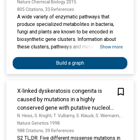
Nature Chemical Biology 2015. 
805 Citations, 33 References
A wide variety of enzymatic pathways that
produce specialized metabolites in bacteria,
fungi and plants are known to be encoded in
biosynthetic gene clusters. Information about
these clusters, pathways and metabolites is
Show more
currently dispersed throughout the literature,
making it difficult to exploit. To facilitate
Build a graph
consistent and systematic deposition and
retrieval of data on biosynthetic gene clusters,
we propose the Minimum Information about a
X-linked dyskeratosis congenita is
Biosynthetic Gene cluster (MIBiG) data standard.
caused by mutations in a highly
conserved gene with putative nucleolar
functions
N. Heiss, S. Knight, T. Vulliamy, S. Klauck, S. Wiemann, P. Mason, A. Poustka, I. Dokal
Nature Genetics 1998. 
988 Citations, 39 References
S2 TL;DR: Five different missense mutations in