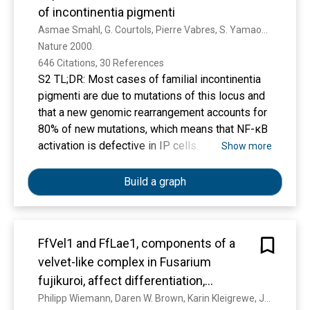
contribute to the evolutionary success of F.
based and significantly impair graft but not
of incontinentia pigmenti
fujikuroi as a rice pathogen.
patient survival. The high EAD rates and
Asmae Smahl, G. Courtols, Pierre Vabres, S. Yamaoka, S. Heuertz, A. Munnich, A. Israël, Nina S. Helss, S. Klauck, P. Kloschls, S. Wiemann, A. Poustka, Teresa Esposlto, T. Bardaroll, F. Gianfrancesco, A. Ciccodicola, M. D'urso, Hayley Woffendln, T. Jaklns, D. Donnal, H. Stewart, S. Kenwrick, S. Aradhya, T. Yamagata, M. Levy, R. Lewis, D. Nelson
increased use of marginal grafts suggest the
Nature 2000. 
need to adjust conventional EAD definitions to
646 Citations, 30 References
optimize graft allocation in the future
S2 TL;DR: Most cases of familial incontinentia
pigmenti are due to mutations of this locus and
that a new genomic rearrangement accounts for
80% of new mutations, which means that NF-κB
activation is defective in IP cells.
Show more
Build a graph
FfVel1 and FfLae1, components of a
velvet-like complex in Fusarium
fujikuroi, affect differentiation,
secondary metabolism and virulence
Philipp Wiemann, Daren W. Brown, Karin Kleigrewe, J. Bok, N. P. Keller, H. Humpf, B. Tudzynski