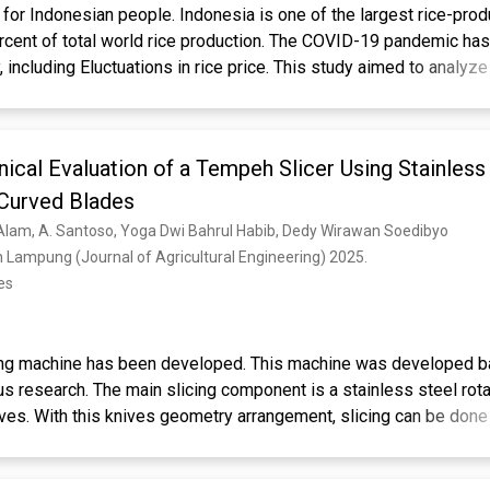
 for Indonesian people. Indonesia is one of the largest rice-prod
ercent of total world rice production. The COVID-19 pandemic ha
including Eluctuations in rice price. This study aimed to analyze 
nesia during the COVID-19 pandemic. Price transmission describ
of a good at one market level on changes in the price of that goo
y and vertically. This study aims to determine the transmission of 
ical Evaluation of a Tempeh Slicer Using Stainless
c status in Indonesia is declared over. This study uses daily t
oducer and consumer levels with a total (n) of 100 price observat
 Curved Blades
yzed using a Vector Autoregressive (VAR) model. The VAR estim
Alam, A. Santoso, Yoga Dwi Bahrul Habib, Dedy Wirawan Soedibyo
 consumer prices influence each other. This condition occurs bec
n Lampung (Journal of Agricultural Engineering) 2025. 
justing from a pandemic to an endemic period.
es
ing machine has been developed. This machine was developed b
ous research. The main slicing component is a stainless steel rot
ives. With this knives geometry arrangement, slicing can be done
e to the absence of reciprocating motion and due to smooth cutt
 brush less direct current motor was employed to power the sli