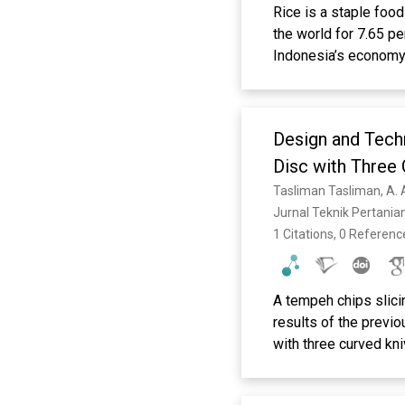
Rice is a staple food
the world for 7.65 p
Indonesia’s economy, 
Eluctuations in Indo
changes in the price 
levels, both spatiall
Design and Techn
the COVID-19 pandemi
rice prices at the pr
Disc with Three
transmission is anal
Tasliman Tasliman, A. 
that the producer and
Jurnal Teknik Pertania
transitioning and ad
1 Citations, 0 Referenc
A tempeh chips slic
results of the previ
with three curved kn
speed is possible du
variable speed 550W