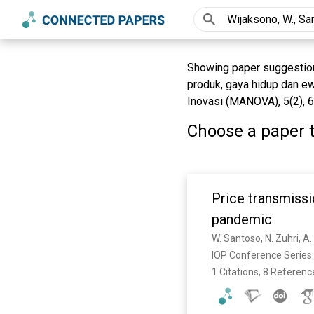
Showing paper suggestions 
produk, gaya hidup dan e
Inovasi (MANOVA), 5(2), 6
Choose a paper t
Price transmissi
pandemic
W. Santoso, N. Zuhri, 
IOP Conference Series:
1 Citations, 8 Referenc