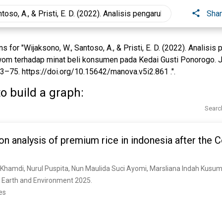
Sha
for "Wijaksono, W., Santoso, A., & Pristi, E. D. (2022). Analisi
wom terhadap minat beli konsumen pada Kedai Gusti Ponorogo. 
3–75. https://doi.org/10.15642/manova.v5i2.861 .".
o build a graph:
Searc
on analysis of premium rice in indonesia after the 
A. Khamdi, Nurul Puspita, Nun Maulida Suci Ayomi, Marsliana Indah Kusu
 Earth and Environment 2025. 
es