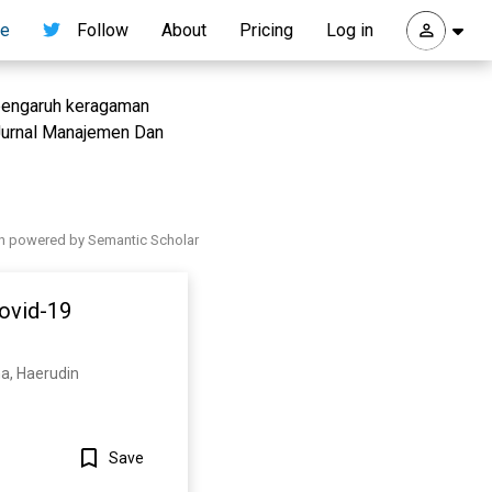
re
Follow
About
Pricing
Log in
s pengaruh keragaman
Jurnal Manajemen Dan
h powered by Semantic Scholar
Covid-19
ma, Haerudin
Save