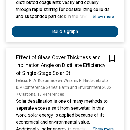
distributed coagulants vastly and equally
through rapid stirring for destabilizing colloids
and suspended particles in the raw water. In
Show more
water treatment plants, coagulation units are
often classified into mechanical and hydraulic
Build a graph
coagulation. This study aimed to discover the
use of and in-line static mixers as coagulation in
designing the Duren Seribu II Drinking Water
Effect of Glass Cover Thickness and
Treatment Plant (WTP). The design criteria for
Inclination Angle on Distillate Efficiency
coagulation unit in Duren Seribu II WTP was
determined by comparing several data obtained
of Single-Stage Solar Still
from literature studies and evaluation of the
Felicia, R. A. Kusumadewi, Winarni, R. Hadisoebroto
existing conditions of Duren Seribu I WTP. Duren
IOP Conference Series: Earth and Environment 2022. 
Seribu I WTP was evaluated by direct
7 Citations, 13 References
measurement in the field. From the results of
Solar desalination is one of many methods to
data analysis, the design criteria appropriate for
separate excess salt from seawater. In this
Duren Seribu II WTP, the G value is 2078.07 sec-
work, solar energy is applied because of its
1, the detention time (td) is 4 sec, and the G.td
economical and environmental value.
value is 8352.19.
Additionally, solar energy is practical to use in
Show more