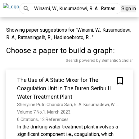
Sign in
Showing paper suggestions for "Winarni, W., Kusumadewi,
R. A., Ratnaningsih, R., Hadisoebroto, R., ".
Choose a paper to build a graph:
Search powered by Semantic Scholar
The Use of A Static Mixer for The
Coagulation Unit in The Duren Seribu II
Water Treatment Plant
Sheryline Putri Chandra Sari, R. A. Kusumadewi, W. Winarni
Volume 7 No.1. March 2023. 
0 Citations, 12 References
In the drinking water treatment plant involves a
significant component i.e., coagulation, which