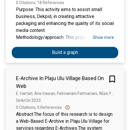
0 Citations, 18 References
Purpose: This activity aims to assist small
business, Dekpid, in creating attractive
packaging and enhancing the quality of its social
media content.
Methodology/approach: This project follow a
Show more
practical approach, using interview techniques
to identify challenges faced by Dekpid and to
Build a graph
develop the activities or programs for solving
them. Ultimately, the project assists Dekpid in
utilizing social media to enhance the promotion
E-Archive In Plaju Ulu Village Based On
of their products through higher-quality content
Web
and provides guidance on creating packaging
designs.
E. Hartati, Arie Irawan, Fatmariani Fatmariani, Wiza Yunifa
Results/findings: The output of the activity
SinkrOn 2023. 
contributes to an enhanced understanding of
0 Citations, 0 References
designing product packaging and the
Abstract:The focus of this research is to design
development of high-quality social media
a Web-Based E-Archive in Plaju Ulu Village for
content to support the promotion of SMEs
services regarding E-Archives.The system