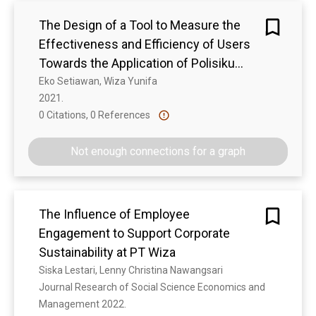
menggunakan Canva Web, 98,3% peserta
The Design of a Tool to Measure the
merasa aplikasi Canva Web dapat
mempermudah pekerjaan dan meningkatkan
Effectiveness and Efficiency of Users
efisiensi kerja, 100% peserta menyatakan bahwa
Towards the Application of Polisiku
pelatihan ini bermanfaat dan menyenangkan, dan
Application
Eko Setiawan, Wiza Yunifa
100% peserta merasa materi yang disampaikan
2021. 
adalah ilmu baru dan relevan dengan pekerjaan
0 Citations, 0 References
Show more
saat ini
Not enough connections for a graph
The Influence of Employee
Engagement to Support Corporate
Sustainability at PT Wiza
Siska Lestari, Lenny Christina Nawangsari
Journal Research of Social Science Economics and 
Management 2022. 