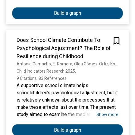
approach, data collection is done using a
questionnaire. The data analysis method uses
Build a graph
Partial Least Square (PLS) with software
version 3.2.9. directly talent management has a
significant positive effect on employee
Does School Climate Contribute To
engagement, employee engagement has a
significant positive effect on corporate
Psychological Adjustment? The Role of
sustainability, and talent management and
Resilience during Childhood
leadership have no effect on corporate
Antonio Camacho, E. Romera, Olga Gómez-Ortiz, Konstaninos Antypas, Sébastien Muller, I. Laudańska-Krzemińska, Agata Wiza
sustainability. indirectly employee engagement
Child Indicators Research 2025. 
mediates talent management and leadership on
9 Citations, 83 References
corporate sustainability.
A supportive school climate helps
schoolchildren’s psychological adjustment, but it
is relatively unknown about the processes that
make these effects last over time. The present
study aimed to examine the mediating role of
Show more
resilience in the effects of school climate on
psychological adjustment at the within-person
Build a graph