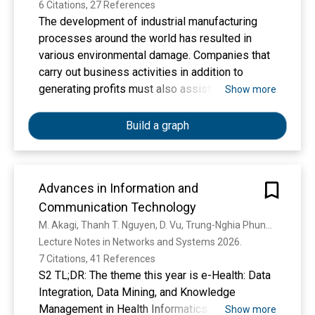
6 Citations, 27 References
The development of industrial manufacturing
processes around the world has resulted in
various environmental damage. Companies that
carry out business activities in addition to
generating profits must also assist in solving
Show more
related social problems. The community is
increasingly aware of the social and
Build a graph
environmental impacts that require companies
to try to overcome the phenomenon of
environmental damage. In general, this study
Advances in Information and
analyzes the influence of employee
Communication Technology
engagement to support corporate sustainability.
This study aims to analyze the influence of
M. Akagi, Thanh T. Nguyen, D. Vu, Trung-Nghia Phung, van-Nam Huynh
talent management and leadership on corporate
Lecture Notes in Networks and Systems 2026. 
sustainability through employee engagement.
7 Citations, 41 References
The research sample was 141 people from a
S2 TL;DR: The theme this year is e-Health: Data
total population of 520 employees of PT Wiza.
Integration, Data Mining, and Knowledge
This study uses a quantitative analysis
Management in Health Informatics.
Show more