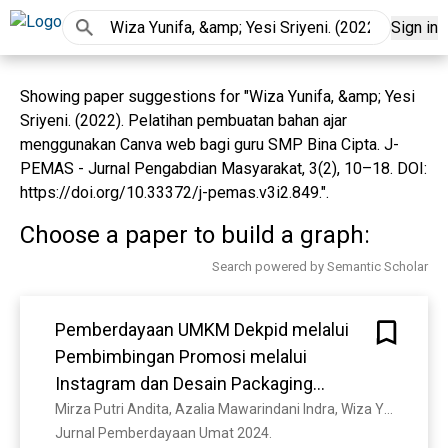
Sign in
Showing paper suggestions for "Wiza Yunifa, &amp; Yesi
Sriyeni. (2022). Pelatihan pembuatan bahan ajar
menggunakan Canva web bagi guru SMP Bina Cipta. J-
PEMAS - Jurnal Pengabdian Masyarakat, 3(2), 10–18. DOI:
https://doi.org/10.33372/j-pemas.v3i2.849.".
Choose a paper to build a graph:
Search powered by Semantic Scholar
Pemberdayaan UMKM Dekpid melalui
Pembimbingan Promosi melalui
Instagram dan Desain Packaging
Produk
Mirza Putri Andita, Azalia Mawarindani Indra, Wiza Yunifa, Fathya Salsabilla Handra
Jurnal Pemberdayaan Umat 2024. 