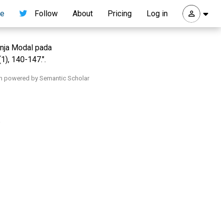
re
Follow
About
Pricing
Log in
anja Modal pada
1), 140-147.".
h powered by Semantic Scholar
.