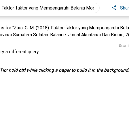
Sha
s for "Zais, G. M. (2018). Faktor-faktor yang Mempengaruhi Bel
vinsi Sumatera Selatan. Balance: Jurnal Akuntansi Dan Bisnis, 2(
Searc
ry a different query.
Tip: hold
ctrl
while clicking a paper to build it in the background